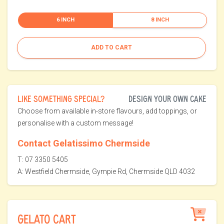
6 INCH
8 INCH
ADD TO CART
LIKE SOMETHING SPECIAL?
DESIGN YOUR OWN CAKE
Choose from available in-store flavours, add toppings, or
personalise with a custom message!
Contact Gelatissimo Chermside
T: 07 3350 5405
A: Westfield Chermside, Gympie Rd, Chermside QLD 4032
GELATO CART