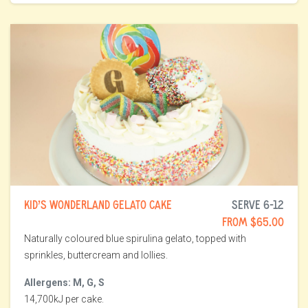
KID’S WONDERLAND GELATO CAKE
SERVE 6-12
FROM $65.00
Naturally coloured blue spirulina gelato, topped with
sprinkles, buttercream and lollies.
Allergens: M, G, S
14,700kJ per cake.