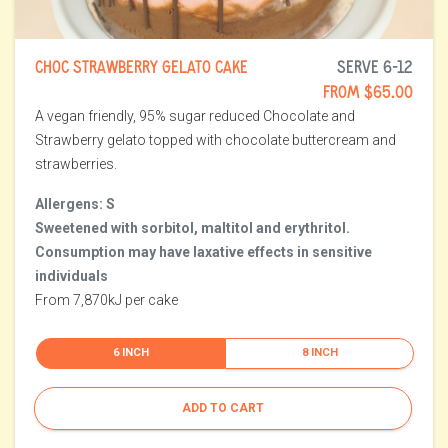
CHOC STRAWBERRY GELATO CAKE
SERVE 6-12
FROM $65.00
A vegan friendly, 95% sugar reduced Chocolate and
Strawberry gelato topped with chocolate buttercream and
strawberries.
Allergens: S
Sweetened with sorbitol, maltitol and erythritol.
Consumption may have laxative effects in sensitive
individuals
From 7,870kJ per cake
6 INCH
8 INCH
ADD TO CART