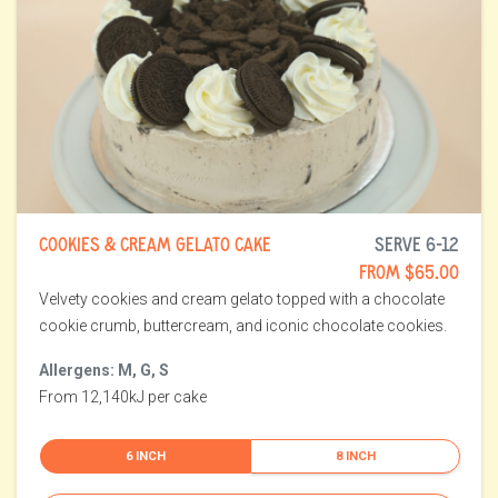
COOKIES & CREAM GELATO CAKE
SERVE 6-12
FROM $65.00
Velvety cookies and cream gelato topped with a chocolate
cookie crumb, buttercream, and iconic chocolate cookies.
Allergens: M, G, S
From 12,140kJ per cake
6 INCH
8 INCH