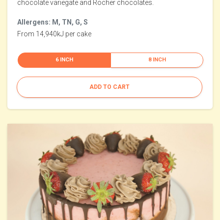
chocolate variegate and Rocher chocolates.
Allergens: M, TN, G, S
From 14,940kJ per cake
6 INCH
8 INCH
ADD TO CART