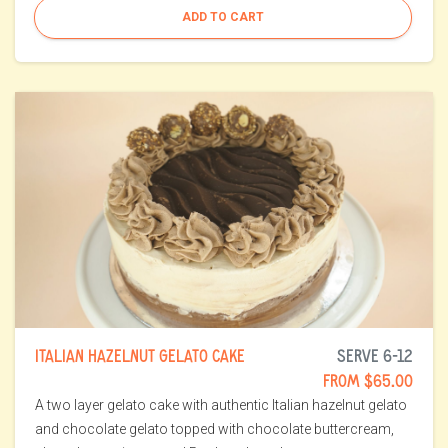
ADD TO CART
ITALIAN HAZELNUT GELATO CAKE
SERVE 6-12
FROM $65.00
A two layer gelato cake with authentic Italian hazelnut gelato
and chocolate gelato topped with chocolate buttercream,