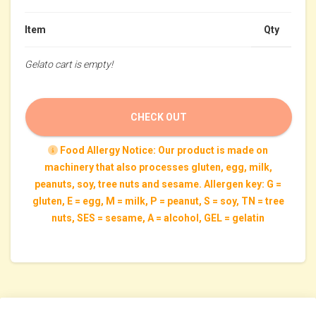
Item
Qty
Gelato cart is empty!
CHECK OUT
Food Allergy Notice: Our product is made on
machinery that also processes gluten, egg, milk,
peanuts, soy, tree nuts and sesame. Allergen key: G =
gluten, E = egg, M = milk, P = peanut, S = soy, TN = tree
nuts, SES = sesame, A = alcohol, GEL = gelatin