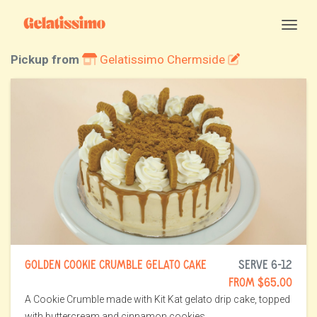
Togg
Pickup from
Gelatissimo Chermside
GOLDEN COOKIE CRUMBLE GELATO CAKE
SERVE 6-12
FROM $65.00
A Cookie Crumble made with Kit Kat gelato drip cake, topped
with buttercream and cinnamon cookies.