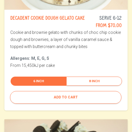
DECADENT COOKIE DOUGH GELATO CAKE
SERVE 6-12
FROM $70.00
Cookie and brownie gelato with chunks of choc chip cookie
dough and brownies, a layer of vanilla caramel sauce &
topped with buttercream and chunky bites
Allergens: M, E, G, S
From 15,450kJ per cake
6 INCH
8 INCH
ADD TO CART