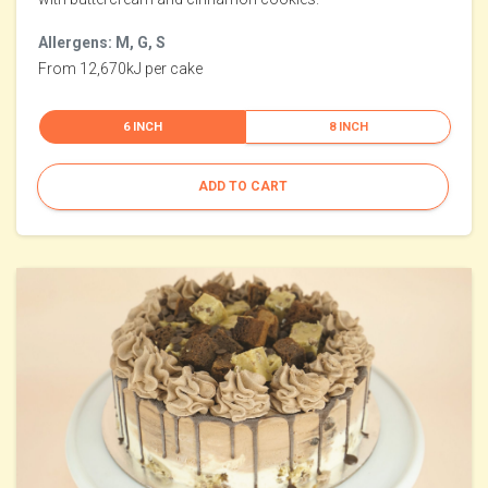
Allergens: M, G, S
From 12,670kJ per cake
6 INCH
8 INCH
ADD TO CART