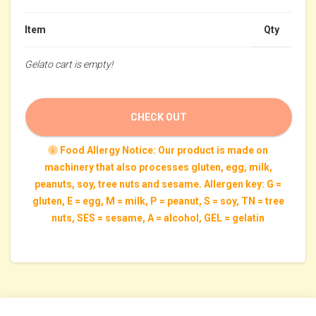
Item
Qty
Gelato cart is empty!
CHECK OUT
Food Allergy Notice: Our product is made on
machinery that also processes gluten, egg, milk,
peanuts, soy, tree nuts and sesame. Allergen key: G =
gluten, E = egg, M = milk, P = peanut, S = soy, TN = tree
nuts, SES = sesame, A = alcohol, GEL = gelatin