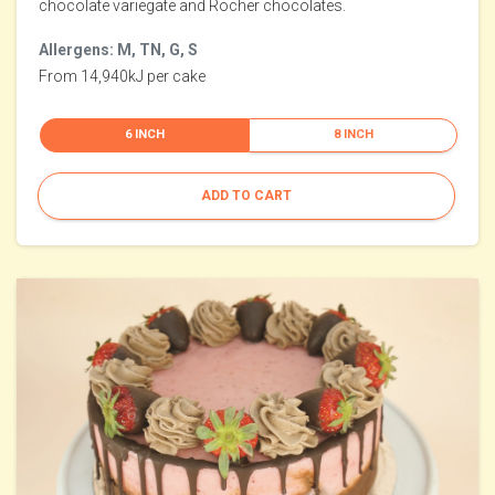
chocolate variegate and Rocher chocolates.
Allergens: M, TN, G, S
From 14,940kJ per cake
6 INCH
8 INCH
ADD TO CART