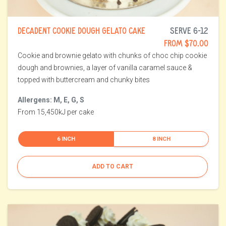
DECADENT COOKIE DOUGH GELATO CAKE
SERVE 6-12
FROM $70.00
Cookie and brownie gelato with chunks of choc chip cookie
dough and brownies, a layer of vanilla caramel sauce &
topped with buttercream and chunky bites
Allergens: M, E, G, S
From 15,450kJ per cake
6 INCH
8 INCH
ADD TO CART