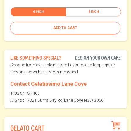
6 INCH
8 INCH
ADD TO CART
LIKE SOMETHING SPECIAL?
DESIGN YOUR OWN CAKE
Choose from available in-store flavours, add toppings, or
personalise with a custom message!
Contact Gelatissimo Lane Cove
T: 02 9418 7465
A: Shop 1/32a Burns Bay Rd, Lane Cove NSW 2066
GELATO CART