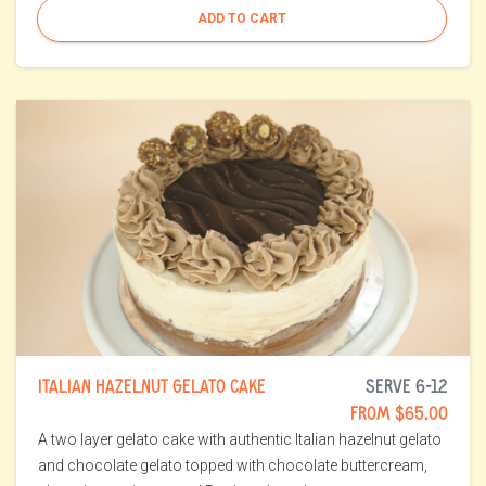
ADD TO CART
ITALIAN HAZELNUT GELATO CAKE
SERVE 6-12
FROM $65.00
A two layer gelato cake with authentic Italian hazelnut gelato
and chocolate gelato topped with chocolate buttercream,