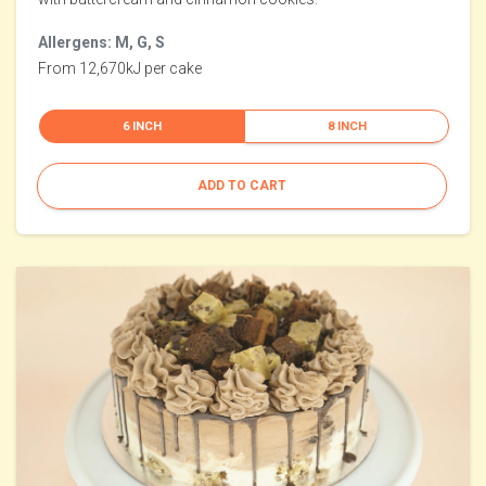
Allergens: M, G, S
From 12,670kJ per cake
6 INCH
8 INCH
ADD TO CART