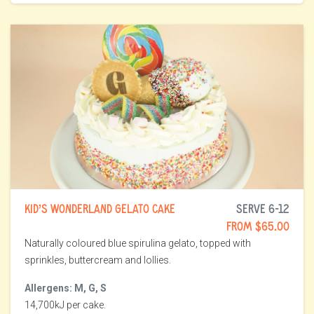
KID’S WONDERLAND GELATO CAKE
SERVE 6-12
FROM $65.00
Naturally coloured blue spirulina gelato, topped with
sprinkles, buttercream and lollies.
Allergens: M, G, S
14,700kJ per cake.