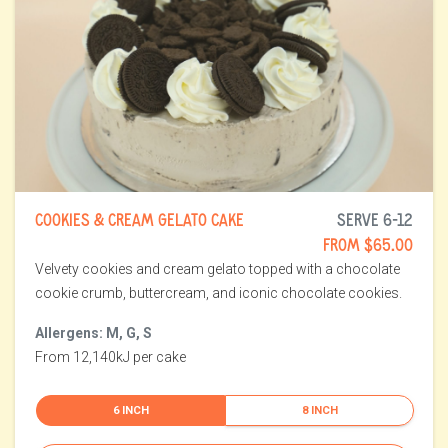
COOKIES & CREAM GELATO CAKE
SERVE 6-12
FROM $65.00
Velvety cookies and cream gelato topped with a chocolate
cookie crumb, buttercream, and iconic chocolate cookies.
Allergens: M, G, S
From 12,140kJ per cake
6 INCH
8 INCH