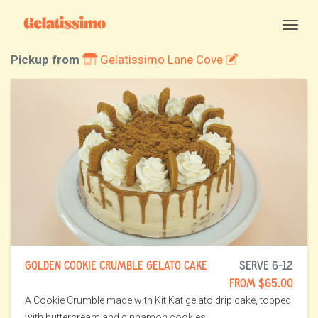
Togg
Pickup from
Gelatissimo Lane Cove
GOLDEN COOKIE CRUMBLE GELATO CAKE
SERVE 6-12
FROM $65.00
A Cookie Crumble made with Kit Kat gelato drip cake, topped
with buttercream and cinnamon cookies.