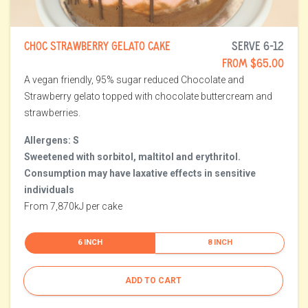
CHOC STRAWBERRY GELATO CAKE
SERVE 6-12
FROM $65.00
A vegan friendly, 95% sugar reduced Chocolate and
Strawberry gelato topped with chocolate buttercream and
strawberries.
Allergens: S
Sweetened with sorbitol, maltitol and erythritol.
Consumption may have laxative effects in sensitive
individuals
From 7,870kJ per cake
6 INCH
8 INCH
ADD TO CART