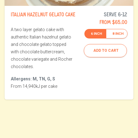
ITALIAN HAZELNUT GELATO CAKE
SERVE 6-12
FROM $65.00
A two layer gelato cake with
6 INCH
8 INCH
authentic Italian hazelnut gelato
and chocolate gelato topped
ADD TO CART
with chocolate buttercream,
chocolate variegate and Rocher
chocolates.
Allergens: M, TN, G, S
From 14,940kJ per cake