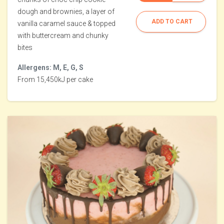
dough and brownies, a layer of
ADD TO CART
vanilla caramel sauce & topped
with buttercream and chunky
bites
Allergens: M, E, G, S
From 15,450kJ per cake