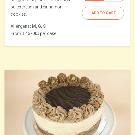
buttercream and cinnamon
ADD TO CART
cookies.
Allergens: M, G, S
From 12,670kJ per cake