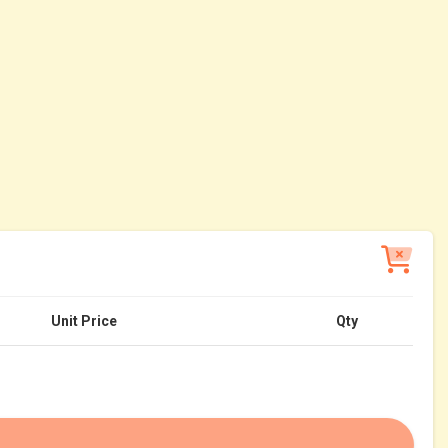
Unit Price
Qty