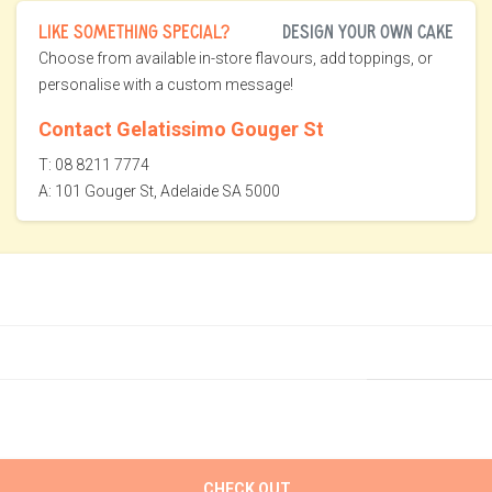
LIKE SOMETHING SPECIAL?
DESIGN YOUR OWN CAKE
Choose from available in-store flavours, add toppings, or
personalise with a custom message!
Contact Gelatissimo Gouger St
T: 08 8211 7774
A: 101 Gouger St, Adelaide SA 5000
CHECK OUT