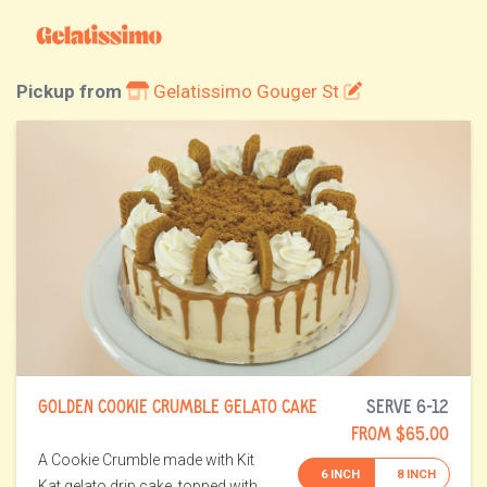
Pickup from
Gelatissimo Gouger St
GOLDEN COOKIE CRUMBLE GELATO CAKE
SERVE 6-12
FROM $65.00
A Cookie Crumble made with Kit
6 INCH
8 INCH
Kat gelato drip cake, topped with