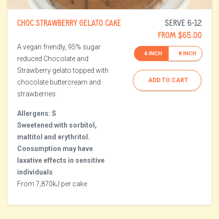
CHOC STRAWBERRY GELATO CAKE
SERVE 6-12
FROM $65.00
A vegan friendly, 95% sugar
6 INCH
8 INCH
reduced Chocolate and
Strawberry gelato topped with
ADD TO CART
chocolate buttercream and
strawberries.
Allergens: S
Sweetened with sorbitol,
maltitol and erythritol.
Consumption may have
laxative effects in sensitive
individuals
From 7,870kJ per cake