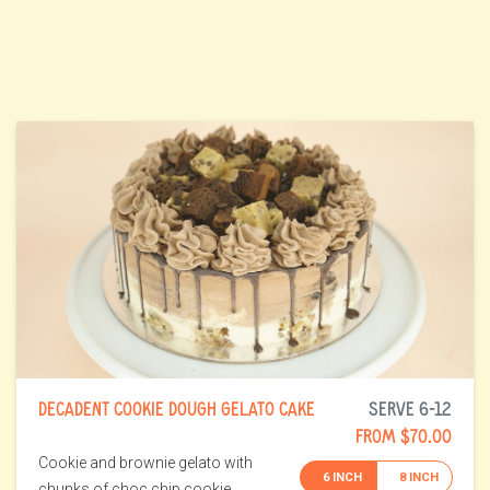
DECADENT COOKIE DOUGH GELATO CAKE
SERVE 6-12
FROM $70.00
Cookie and brownie gelato with
6 INCH
8 INCH
chunks of choc chip cookie