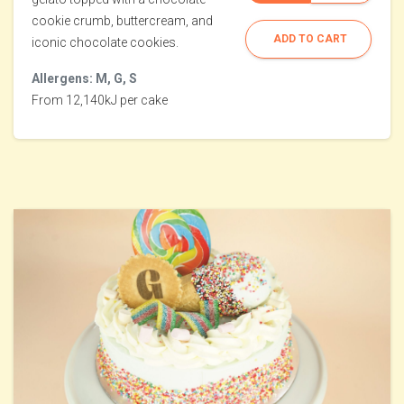
cookie crumb, buttercream, and
ADD TO CART
iconic chocolate cookies.
Allergens: M, G, S
From 12,140kJ per cake