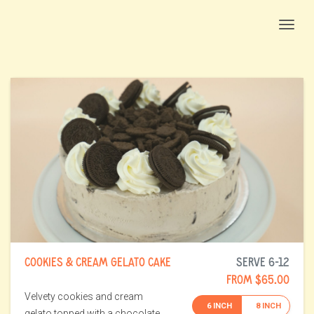
Togg
COOKIES & CREAM GELATO CAKE
SERVE 6-12
FROM $65.00
Velvety cookies and cream
6 INCH
8 INCH
gelato topped with a chocolate