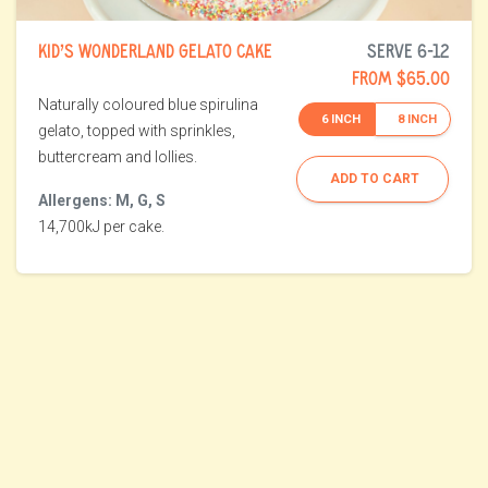
KID’S WONDERLAND GELATO CAKE
SERVE 6-12
FROM $65.00
Naturally coloured blue spirulina
6 INCH
8 INCH
gelato, topped with sprinkles,
buttercream and lollies.
ADD TO CART
Allergens: M, G, S
14,700kJ per cake.