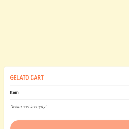
GELATO CART
Item
Gelato cart is empty!